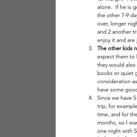
alone.  If he is
the other 7-9 da
over, longer nig
and 2 another t
enjoy it and are 
The other kids n
expect them to b
they would also 
books or quiet g
consideration as
have some good o
Since we have 5
trip, for exampl
time, and for th
months, so I wan
one night with Sa