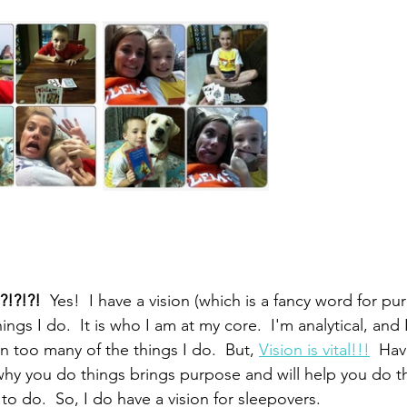
?!?!?! 
 Yes!  I have a vision (which is a fancy word for pu
ings I do.  It is who I am at my core.  I'm analytical, and
 too many of the things I do.  But, 
Vision is vital!!!
  Ha
hy you do things brings purpose and will help you do t
o do.  So, I do have a vision for sleepovers.  