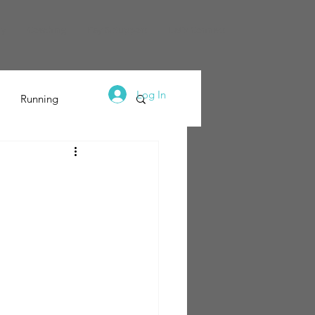
dy
Coaching
Pay & Support
Let's Connect
Log In
Running