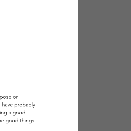
rpose or 
 I have probably 
ving a good 
he good things 