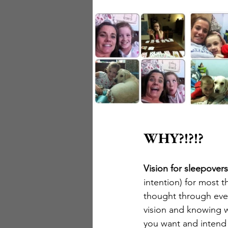
WHY?!?!?
Vision for sleepovers
intention) for most th
thought through even
vision and knowing w
you want and intend t