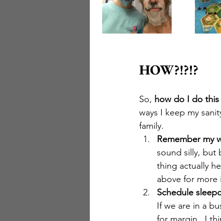
HOW?!?!?
So, 
how do I do this
ways I keep my sanity
family.
Remember my 
sound silly, but
thing actually h
above for more i
Schedule sleepo
If we are in a bu
for margin.  I t