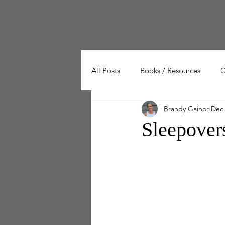
Home
Workout Series
Workout Cal
All Posts
Books / Resources
C
Brandy Gainor
Dec 
Wellness
Working Out
Sleepove