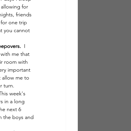
 allowing for 
ights, friends 
for one trip 
at you cannot 
eepovers.
  I 
 with me that 
ir room with 
ery important 
t allow me to 
 turn.  
 This week's 
s in a long 
he next 6 
h the boys and 