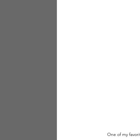
One of my favori