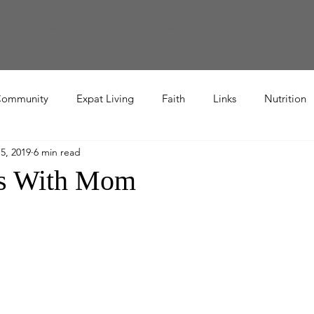
endars
Workout Video Library
TWR Book Study
TBR Book Stu
ommunity
Expat Living
Faith
Links
Nutrition
5, 2019
6 min read
Recipe
rs With Mom