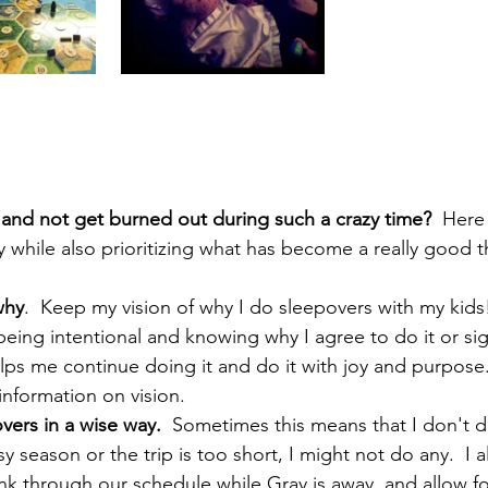
 and not get burned out during such a crazy time?
  Here
 while also prioritizing what has become a really good t
why
.  Keep my vision of why I do sleepovers with my kids
 being intentional and knowing why I agree to do it or sig
elps me continue doing it and do it with joy and purpose.
nformation on vision.
vers in a wise way.
  Sometimes this means that I don't do
sy season or the trip is too short, I might not do any.  I 
hink through our schedule while Gray is away, and allow fo