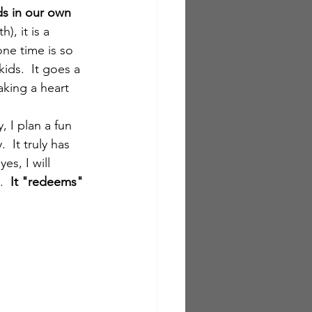
ds in our own 
), it is a 
ne time is so 
ids.  It goes a 
king a heart 
 I plan a fun 
 It truly has 
s, I will 
.  
It "redeems" 