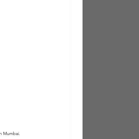
in Mumbai.