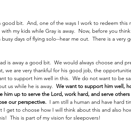
good bit.  And, one of the ways I work to redeem this rea
 with my kids while Gray is away.  Now, before you think
n busy days of flying solo--hear me out.  There is a very 
t Dad is away a good bit.  We would always choose and pre
t, we are very thankful for his good job, the opportunit
ant to support him well in this.  We do not want to be s
ut us while he is away.  
We want to support him well, h
ee him up to serve the Lord, work hard, and serve others
se our perspective. 
 I am still a human and have hard t
ut I get to choose how I will think about this and also how
is!  This is part of my vision for sleepovers!