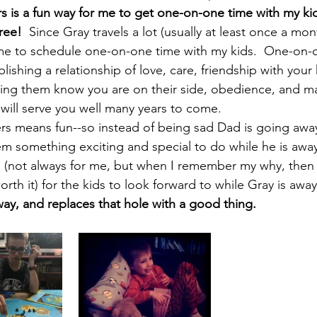
s is a fun way for me to get one-on-one time with my ki
ree! 
 Since Gray travels a lot (usually at least once a month
 me to schedule one-on-one time with my kids.  One-on-o
lishing a relationship of love, care, friendship with your k
ping them know you are on their side, obedience, and ma
will serve you well many years to come.  
s means fun--so instead of being sad Dad is going away,
em something exciting and special to do while he is away. 
 (not always for me, but when I remember my why, then ye
worth it) for the kids to look forward to while Gray is away
way, and replaces that hole with a good thing.  