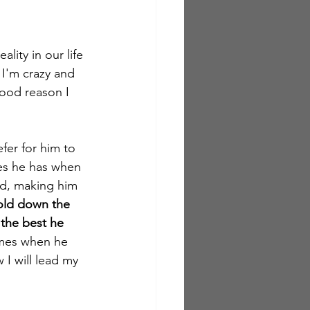
lity in our life 
 I'm crazy and 
good reason I 
fer for him to 
ies he has when 
ad, making him 
old down the 
 the best he 
imes when he 
 I will lead my 