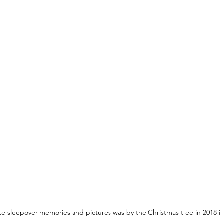
te sleepover memories and pictures was by the Christmas tree in 2018 