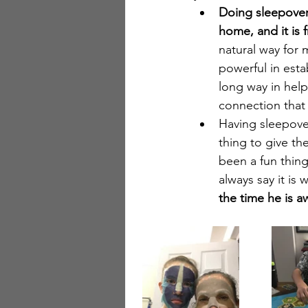
Doing sleepover
home, and it is f
natural way for
powerful in estab
long way in hel
connection that 
Having sleepover
thing to give th
been a fun thing
always say it is 
the time he is a