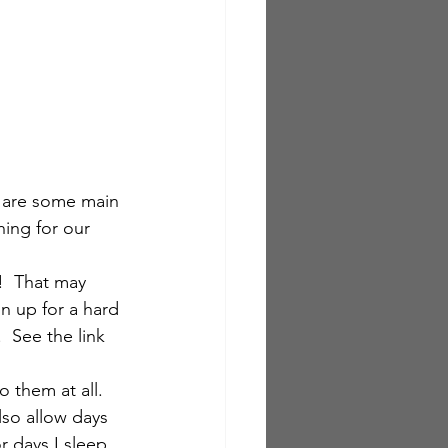
 are some main 
hing for our 
!  That may 
n up for a hard 
  See the link 
 them at all.  
also allow days 
r days I sleep 