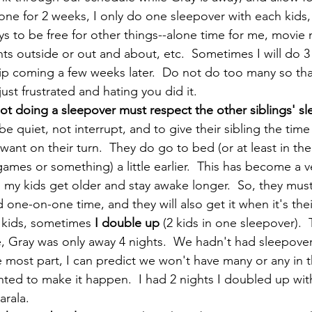
 gone for 2 weeks, I only do one sleepover with each kids,
ys to be free for other things--alone time for me, movie n
hts outside or out and about, etc.  Sometimes I will do 3 
rip coming a few weeks later.  Do not do too many so th
just frustrated and hating you did it.  
ot doing a sleepover must respect the other siblings' sl
e quiet, not interrupt, and to give their sibling the time
want on their turn.  They do go to bed (or at least in the
ames or something) a little earlier.  This has become a v
 my kids get older and stay awake longer.  So, they mus
ne-on-one time, and they will also get it when it's their
 kids, sometimes 
I double up 
(2 kids in one sleepover). 
e, Gray was only away 4 nights.  We hadn't had sleepover
e most part, I can predict we won't have many or any in t
ted to make it happen.  I had 2 nights I doubled up wit
rala.    