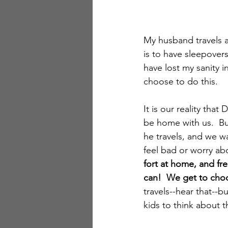
My husband travels a 
is to have sleepovers
have lost my sanity i
choose to do this.
It is our reality tha
be home with us.  Bu
he travels, and we w
feel bad or worry abo
fort at home, and fr
can!  We get to choo
travels--hear that--b
kids to think about th