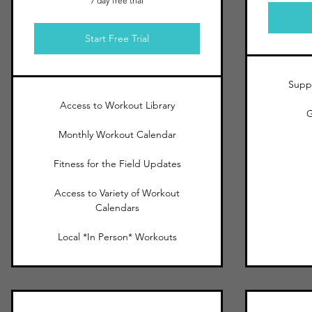
7 day free trial
Start Free Trial
Suppo
Access to Workout Library
G
Monthly Workout Calendar
Fitness for the Field Updates
Access to Variety of Workout
Calendars
Local *In Person* Workouts