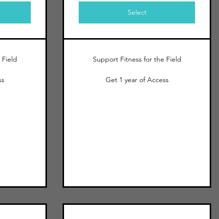
Select
 Field
Support Fitness for the Field
ss
Get 1 year of Access