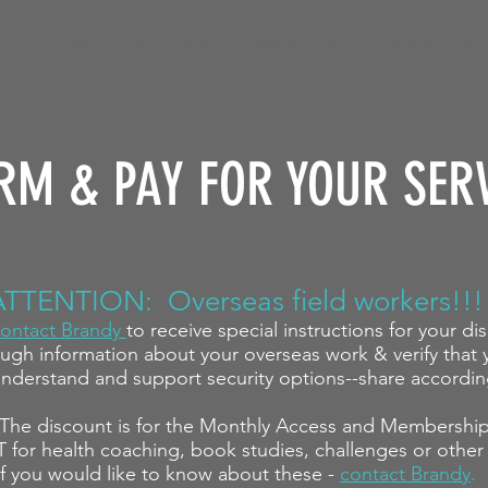
endars
Workout Video Library
TWR Book Study
TBR Book Stu
RM & PAY FOR YOUR SER
ATTENTION: Overseas field workers!!!
ontact Brandy
to receive special instructions for your di
ugh information about your overseas work & verify that y
nderstand and support security options--share accordin
The discount
is for the Monthly Access and Membershi
T for health coaching, book studies, challenges or other
If you would like to know about these -
contact Brandy
.