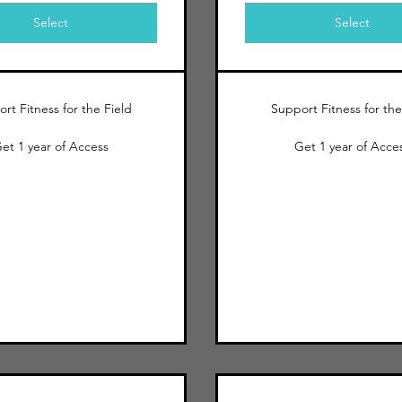
Select
Select
rt Fitness for the Field
Support Fitness for the
et 1 year of Access
Get 1 year of Acce