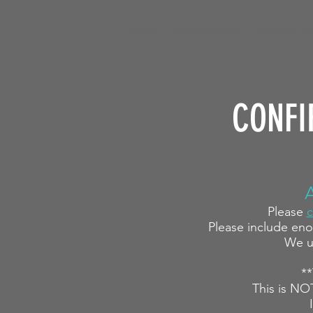
Home
Workout Series
Workout Cal
CONFI
Please
c
Please include eno
We u
**
This is NO