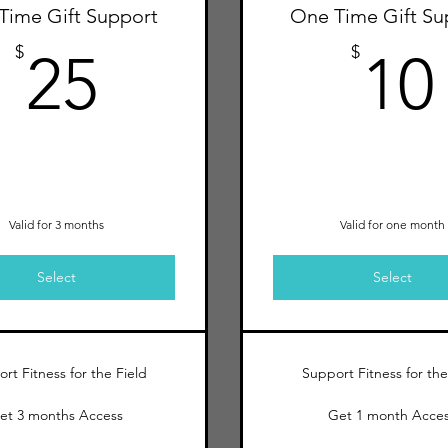
Time Gift Support
One Time Gift Su
25$
$
$
25
10
Valid for 3 months
Valid for one month
Select
Select
rt Fitness for the Field
Support Fitness for the
et 3 months Access
Get 1 month Acce