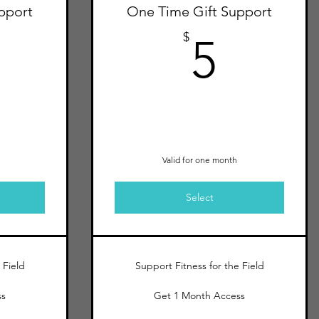
pport
One Time Gift Support
10$
5$
$
5
Valid for one month
Select
 Field
Support Fitness for the Field
ss
Get 1 Month Access