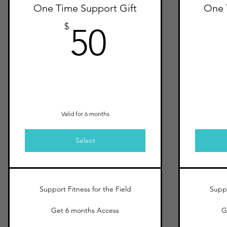
One Time Support Gift
One 
50$
$
50
Valid for 6 months
Select
Support Fitness for the Field
Suppo
Get 6 months Access
G