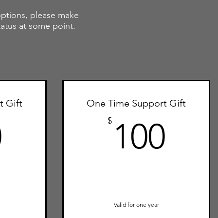
 options, please m
ake
tatus at some point.
 Gift
One Time Support Gift
250$
100
$
0
100
Valid for one year