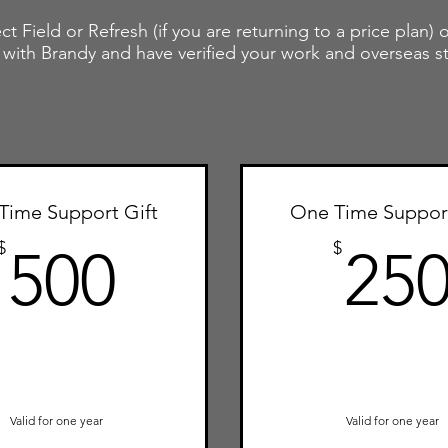
ct Field or Refresh (if you are returning to a price plan)
 with Brandy and have verified your work and overseas s
Time Support Gift
One Time Support
500$
$
$
500
25
Valid for one year
Valid for one year