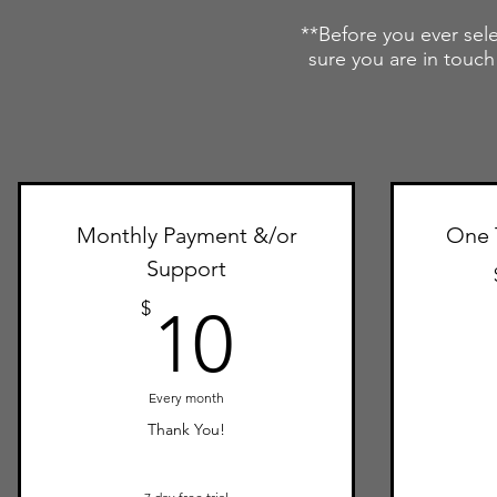
**Before you ever sele
sure you are in touch
Monthly Payment &/or
One 
Support
10$
$
10
Every month
Thank You!