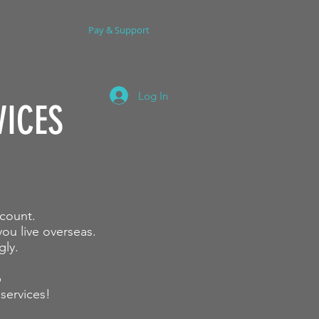
dy
Coaching
Pay & Support
Let's Connect
Log In
VICES
scount.
ou live overseas.
gly.
p
 services
!