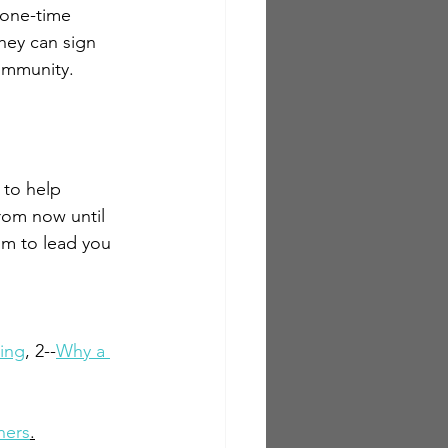
 one-time 
hey can sign 
ommunity.  
to help 
rom now until 
im to lead you 
ting
, 2--
Why a 
ners
.