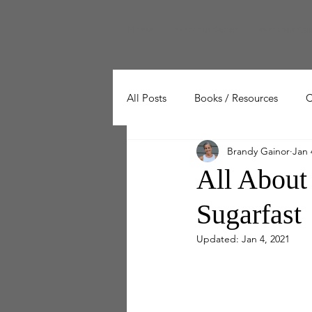
Home
Workout Series
Workout Cal
All Posts
Books / Resources
C
Brandy Gainor
Jan 
Wellness
Working Out
All About
Sugarfast
Updated:
Jan 4, 2021