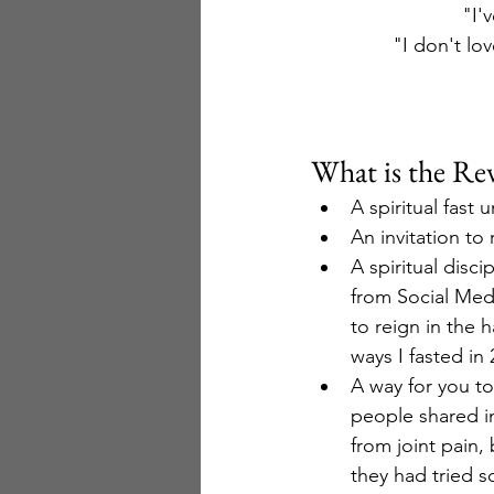
"I'
"I don't lov
What is the Rev
A spiritual fast
An invitation to
A spiritual disci
from Social Medi
to reign in the 
ways I fasted in
A way for you to
people shared i
from joint pain,
they had tried s