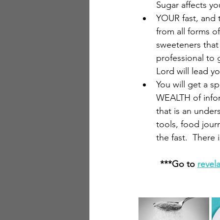
Sugar affects yo
YOUR fast, and t
from all forms o
sweeteners that 
professional to 
Lord will lead yo
You will get a sp
WEALTH of informa
that is an under
tools, food jour
the fast.  Ther
***Go to 
revel