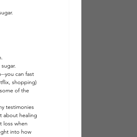
ugar.  
m.
 sugar.
o--you can fast 
flix, shopping) 
 some of the 
ny testimonies 
t about healing 
ht loss when 
ight into how 