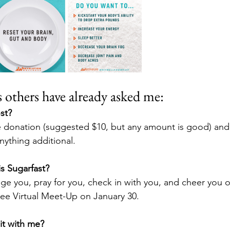
others have already asked me:
st?  
donation (suggested $10, but any amount is good) and th
ything additional.
is Sugarfast?
ge you, pray for you, check in with you, and cheer you o
free Virtual Meet-Up on January 30.
t with me?