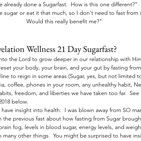
ve already done a Sugarfast.  How is this one different?"
e sugar or eat it that much, so I don't need to fast from s
Would this really benefit me?"
elation Wellness 21 Day Sugarfast?
 unto the Lord to grow deeper in our relationship with Hi
 reset your body, your brain, and your gut by fasting from
pline to reign in some areas (Sugar, yes, but not limited t
a, coffee, phones in your room, any unhealthy habit, Net
habits, freedom, and liberties we have taken too far.  See
 2018 below.
 have insight into health.  I was blown away from SO ma
n the previous fast about how fasting from Sugar brough
 brain fog, levels in blood sugar, energy levels, and weig
o many other things.  You might be surprised to have ins