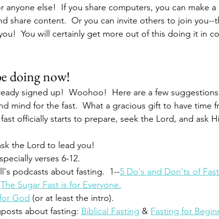
r anyone else!  If you share computers, you can make a
d share content.  Or you can invite others to join you--t
ou!  You will certainly get more out of this doing it in c
be doing now!
ready signed up!  Woohoo!  Here are a few suggestions 
d mind for the fast.  What a gracious gift to have time f
ast officially starts to prepare, seek the Lord, and ask H
ask the Lord to lead you!
specially verses 6-12.
l's podcasts about fasting.  1--
5 Do's and Don'ts of Fas
-
The Sugar Fast is for Everyone.
for God
 (or at least the intro).
posts about fasting: 
Biblical Fasting
 & 
Fasting for Begin