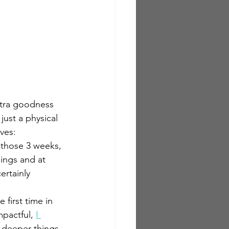
xtra goodness 
ust a physical 
ves:
r those 3 weeks, 
ings and at 
ertainly 
 first time in 
pactful, 
I 
 deeper things 