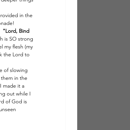
rovided in the 
monade!
  
"Lord, Bind 
sh is SO strong 
el my flesh (my 
sk the Lord to 
me of slowing 
them in the 
I made it a 
g out while I 
rd of God is 
 unseen 