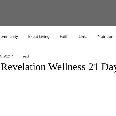
endars
Workout Video Library
TWR Book Study
TBR Book Stu
ommunity
Expat Living
Faith
Links
Nutrition
4, 2021
4 min read
Recipe
 Revelation Wellness 21 Da