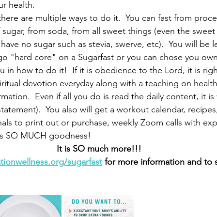
ur health.
here are multiple ways to do it.  You can fast from proce
f sugar, from soda, from all sweet things (even the sweet 
have no sugar such as stevia, swerve, etc).  You will be l
go "hard core" on a Sugarfast or you can chose you own 
u in how to do it!  If it is obedience to the Lord, it is rig
iritual devotion everyday along with a teaching on health.
tion.  Even if all you do is read the daily content, it is 
statement).  You also will get a workout calendar, recipe
nals to print out or purchase, weekly Zoom calls with exp
e is SO MUCH goodness!
It is SO much more!!!
ationwellness.org/sugarfast
 for more information and to 