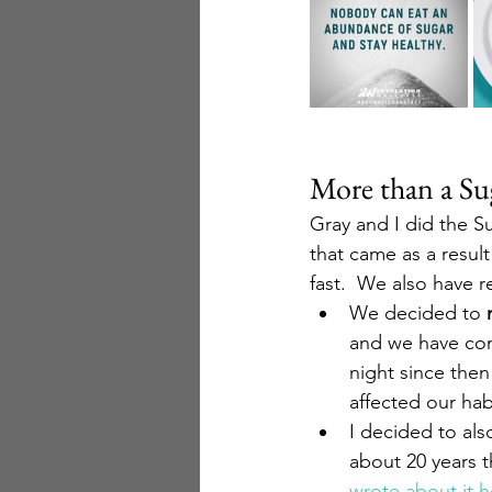
More than a Sug
Gray and I did the S
that came as a result
fast.  We also have 
We decided to 
and we have con
night since then
affected our hab
I decided to als
about 20 years t
wrote about it h