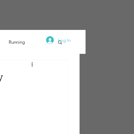
dy
Coaching
Pay & Support
Let's Connect
Log In
Running
y