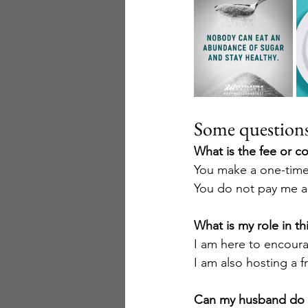
Some questions 
What is the fee or co
You make a one-time 
You do not pay me an
What is my role in th
I am here to encoura
I am also hosting a 
Can my husband do i