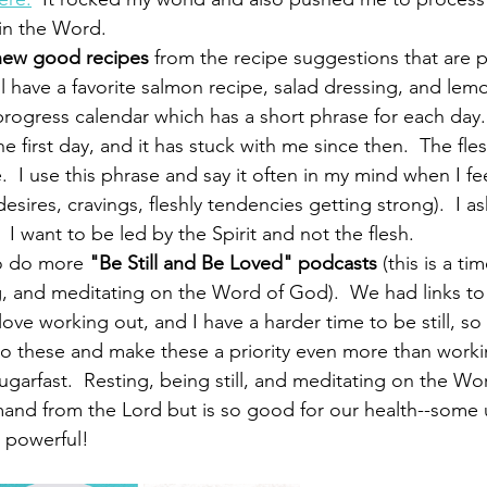
 in the Word.
new good recipes
 from the recipe suggestions that are p
ll have a favorite salmon recipe, salad dressing, and le
 progress calendar which has a short phrase for each day.
he first day, and it has stuck with me since then.  The fle
e.  I use this phrase and say it often in my mind when I fe
esires, cravings, fleshly tendencies getting strong).  I a
 I want to be led by the Spirit and not the flesh.  
to do more 
"Be Still and Be Loved" podcasts
 (this is a ti
, and meditating on the Word of God).  We had links to 
 love working out, and I have a harder time to be still, so 
o these and make these a priority even more than workin
garfast.  Resting, being still, and meditating on the Wo
and from the Lord but is so good for our health--some
e powerful!