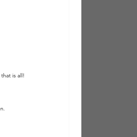
at is all!  
n.  