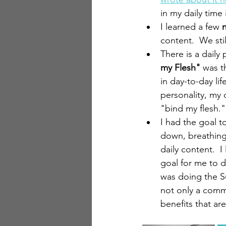
in my daily time
I learned a few 
content.  We sti
There is a daily
my Flesh"
 was t
in day-to-day lif
personality, my d
"bind my flesh." 
I had the goal 
down, breathing
daily content.  I
goal for me to d
was doing the Su
not only a comm
benefits that ar