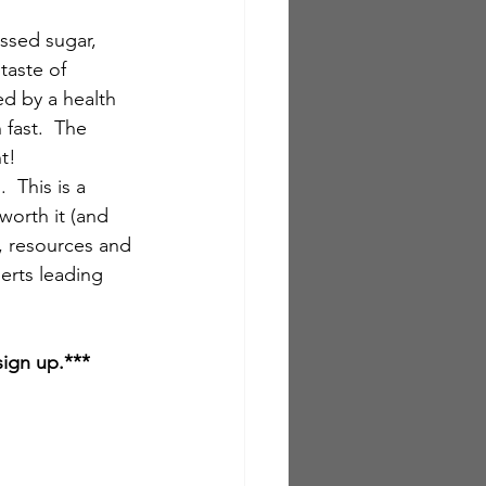
ssed sugar, 
taste of 
ed by a health 
fast.  The 
ht!
  This is a 
worth it (and 
s, resources and 
erts leading 
sign up.***