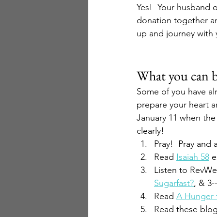
Yes!  Your husband o
donation together an
up and journey with y
What you can 
Some of you have al
prepare your heart an
January 11 when the f
clearly!
Pray!  Pray and 
Read 
Isaiah 58
 e
Listen to RevWel
Sugarfast?
,
 & 3-
Read 
A Hunger 
Read these blog