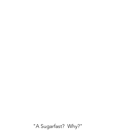
"A Sugarfast?  Why?"  