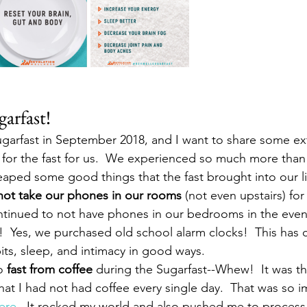
arfast!
ugarfast in September 2018, and I want to share some e
 for the fast for us.  We experienced so much more than j
reaped some good things that the fast brought into our li
not take our phones in our rooms
 (not even upstairs) fo
tinued to not have phones in our bedrooms in the even
!  Yes, we purchased old school alarm clocks!  This has c
its, sleep, and intimacy in good ways.
o 
fast from coffee
 during the Sugarfast--Whew!  It was the
hat I had not had coffee every single day.  That was so im
ere.
  It rocked my world and also pushed me to process