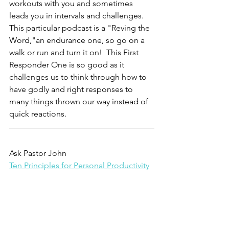
workouts with you and sometimes 
leads you in intervals and challenges.  
This particular podcast is a "Reving the 
Word,"an endurance one, so go on a 
walk or run and turn it on!  This First 
Responder One is so good as it 
challenges us to think through how to 
have godly and right responses to 
many things thrown our way instead of 
quick reactions. 
Ask Pastor John
Ten Principles for Personal Productivity