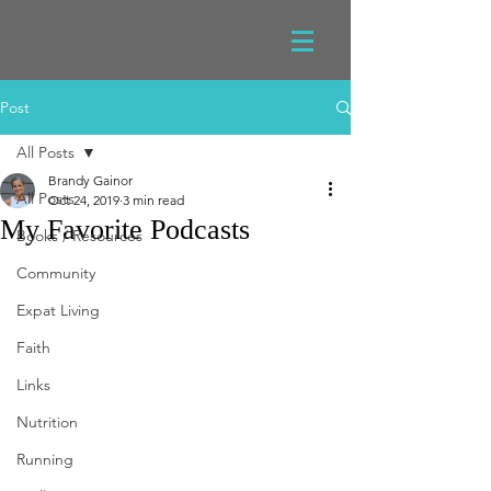
Post
All Posts
Brandy Gainor
All Posts
Oct 24, 2019
3 min read
My Favorite Podcasts
Books / Resources
Community
Expat Living
Faith
Links
Nutrition
Running