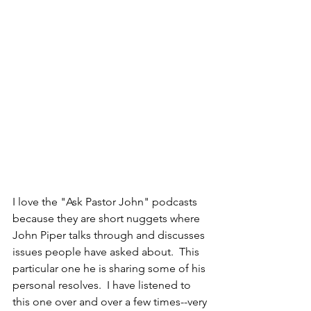
I love the "Ask Pastor John" podcasts 
because they are short nuggets where 
John Piper talks through and discusses 
issues people have asked about.  This 
particular one he is sharing some of his 
personal resolves.  I have listened to 
this one over and over a few times--very 