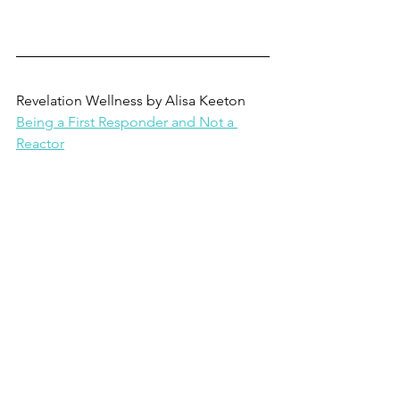
Revelation Wellness by Alisa Keeton
Being a First Responder and Not a 
Reactor