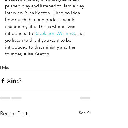
pushed play and listened to Jamie Ivey 
interview Alisa Keeton...I had no idea 
how much that one podcast would 
change my life.  This is where I was 
introduced to 
Revelation Wellness
.  So, 
go listen to this if you want to be 
introduced to that ministry and the 
founder, Alisa Keeton.  
Links
See All
Recent Posts