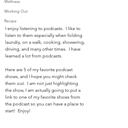
Wellness
Working Out
Recipe
I enjoy listening to podcasts.  I like to 
listen to them especially when folding 
laundry, on a walk, cooking, showering, 
driving, and many other times.  I have 
learned a lot from podcasts.
Here are 5 of my favorite podcast 
shows, and I hope you might check 
them out.  I am not just highlighting 
the show, I am actually going to put a 
link to one of my favorite shows from 
the podcast so you can have a place to 
start!  Enjoy!