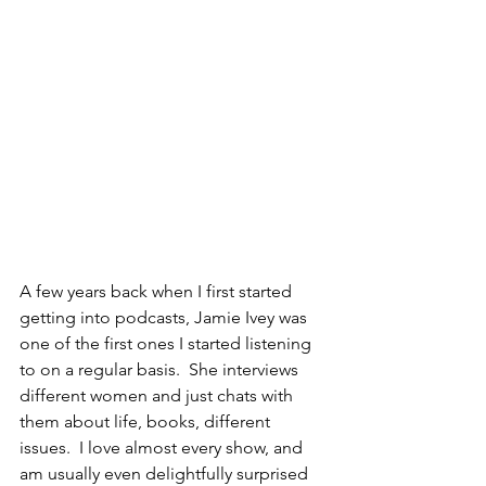
A few years back when I first started 
getting into podcasts, Jamie Ivey was 
one of the first ones I started listening 
to on a regular basis.  She interviews 
different women and just chats with 
them about life, books, different 
issues.  I love almost every show, and 
am usually even delightfully surprised 