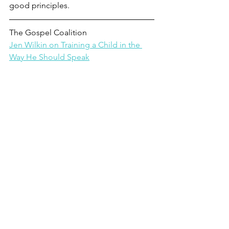
good principles.
The Gospel Coalition
Jen Wilkin on Training a Child in the 
Way He Should Speak