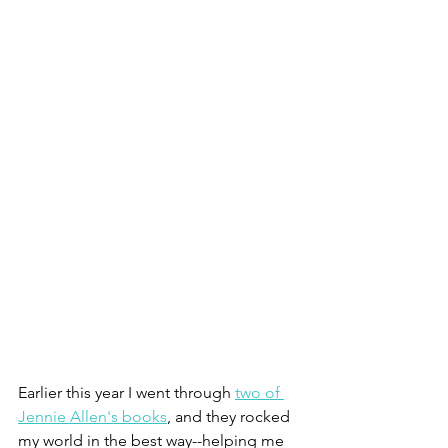
Earlier this year I went through 
two of 
Jennie Allen's books
, and they rocked 
my world in the best way--helping me 