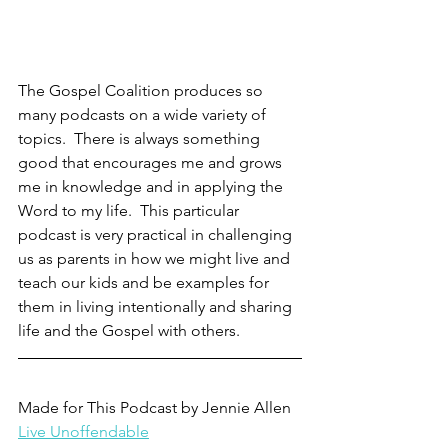
The Gospel Coalition produces so 
many podcasts on a wide variety of 
topics.  There is always something 
good that encourages me and grows 
me in knowledge and in applying the 
Word to my life.  This particular 
podcast is very practical in challenging 
us as parents in how we might live and 
teach our kids and be examples for 
them in living intentionally and sharing 
life and the Gospel with others.  
Made for This Podcast by Jennie Allen
Live Unoffendable