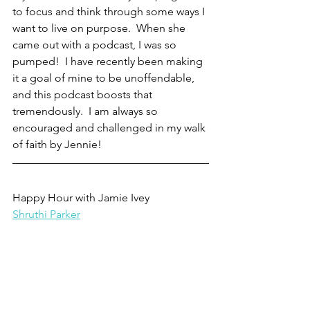
to focus and think through some ways I 
want to live on purpose.  When she 
came out with a podcast, I was so 
pumped!  I have recently been making 
it a goal of mine to be unoffendable, 
and this podcast boosts that 
tremendously.  I am always so 
encouraged and challenged in my walk 
of faith by Jennie!
Happy Hour with Jamie Ivey
Shruthi Parker