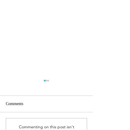
Comments
The Gift of Biographies
Studying the Book
Commenting on this post isn't