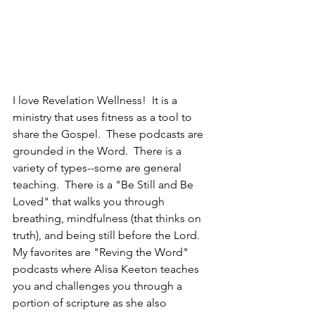
I love Revelation Wellness!  It is a 
ministry that uses fitness as a tool to 
share the Gospel.  These podcasts are 
grounded in the Word.  There is a 
variety of types--some are general 
teaching.  There is a "Be Still and Be 
Loved" that walks you through 
breathing, mindfulness (that thinks on 
truth), and being still before the Lord.  
My favorites are "Reving the Word" 
podcasts where Alisa Keeton teaches 
you and challenges you through a 
portion of scripture as she also 