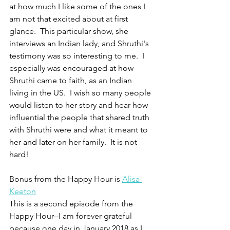
at how much I like some of the ones I 
am not that excited about at first 
glance.  This particular show, she 
interviews an Indian lady, and Shruthi's 
testimony was so interesting to me.  I 
especially was encouraged at how 
Shruthi came to faith, as an Indian 
living in the US.  I wish so many people 
would listen to her story and hear how 
influential the people that shared truth 
with Shruthi were and what it meant to 
her and later on her family.  It is not 
hard!  
Bonus from the Happy Hour is 
Alisa 
Keeton
This is a second episode from the 
Happy Hour--I am forever grateful 
because one day in January 2018 as I 