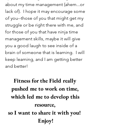
about my time management (ahem...or 
lack of).  I hope it may encourage some 
of you--those of you that might get my 
struggle or be right there with me, and 
for those of you that have ninja time 
management skills, maybe it will give 
you a good laugh to see inside of a 
brain of someone that is learning.  I will 
keep learning, and I am getting better 
and better! 
Fitness for the Field really 
pushed me to work on time, 
which led me to develop this 
resource, 
so I want to share it with you!  
Enjoy!