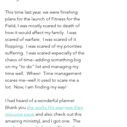
This time last year, we were finishing 
plans for the launch of Fitness for the 
Field, I was mostly scared to death of 
how it would affect my family.  I was 
scared of warfare.  I was scared of it 
flopping.  I was scared of my priorities 
suffering.  I was scared especially of the 
chaos of time--adding something big 
on my "to do" list and managing my 
time well.  Whew!  Time management 
scares me--well it used to scare me a 
lot.  Now, I am finding my way!
I had heard of a wonderful planner 
(thank you 
she works His way
--
see their 
resource page
 and also check out this 
amazing ministry), and I got one.  The 