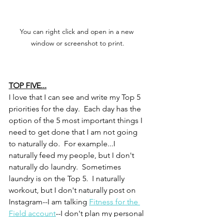
You can right click and open in a new 
window or screenshot to print.
TOP FIVE...
I love that I can see and write my Top 5 
priorities for the day.  Each day has the 
option of the 5 most important things I 
need to get done that I am not going 
to naturally do.  For example...I 
naturally feed my people, but I don't 
naturally do laundry.  Sometimes 
laundry is on the Top 5.  I naturally 
workout, but I don't naturally post on 
Instagram--I am talking 
Fitness for the 
Field account
--I don't plan my personal 