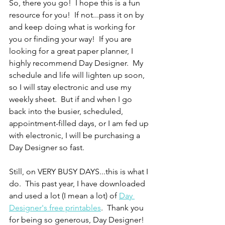
So, there you go!  I hope this is a fun 
resource for you!  If not...pass it on by 
and keep doing what is working for 
you or finding your way!  If you are 
looking for a great paper planner, I 
highly recommend Day Designer.  My 
schedule and life will lighten up soon, 
so I will stay electronic and use my 
weekly sheet.  But if and when I go 
back into the busier, scheduled, 
appointment-filled days, or I am fed up 
with electronic, I will be purchasing a 
Day Designer so fast.
Still, on VERY BUSY DAYS...this is what I 
do.  This past year, I have downloaded 
and used a lot (I mean a lot) of 
Day 
Designer's free printables
.  Thank you 
for being so generous, Day Designer!  