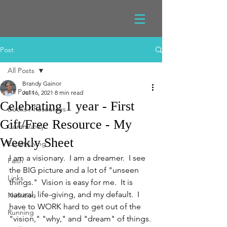
Post
All Posts
Brandy Gainor
All Posts
Jul 16, 2021
8 min read
Celebrating 1 year - First
Books / Resources
Gift/Free Resource - My
Community
Weekly Sheet
Expat Living
I am a visionary.  I am a dreamer.  I see 
Faith
the BIG picture and a lot of "unseen 
Links
things."  Vision is easy for me.  It is 
natural, life-giving, and my default.  I 
Nutrition
have to WORK hard to get out of the 
Running
"vision," "why," and "dream" of things.