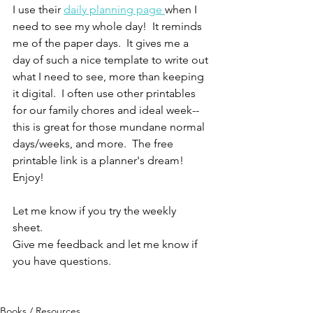
I use their 
daily planning page 
when I 
need to see my whole day!  It reminds 
me of the paper days.  It gives me a 
day of such a nice template to write out 
what I need to see, more than keeping 
it digital.  I often use other printables 
for our family chores and ideal week--
this is great for those mundane normal 
days/weeks, and more.  The free 
printable link is a planner's dream!  
Enjoy!
Let me know if you try the weekly 
sheet.  
Give me feedback and let me know if 
you have questions.  
Books / Resources