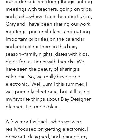
our older kids are doing things, setting 
meetings with teachers, going on trips, 
and such...whew--I see the need!  Also, 
Gray and I have been sharing our work 
meetings, personal plans, and putting 
important priorities on the calendar 
and protecting them in this busy 
season--family nights, dates with kids, 
dates for us, times with friends.  We 
have seen the beauty of sharing a 
calendar.  So, we really have gone 
electronic.  Well...until this summer, I 
was primarily electronic, but still using 
my favorite things about Day Designer 
planner.  Let me explain...
A few months back--when we were 
really focused on getting electronic, I 
drew out, designed, and planned my 