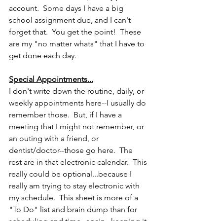
account.  Some days I have a big 
school assignment due, and I can't 
forget that.  You get the point!  These 
are my "no matter whats" that I have to 
get done each day.
Special Appointments...
I don't write down the routine, daily, or 
weekly appointments here--I usually do 
remember those.  But, if I have a 
meeting that I might not remember, or 
an outing with a friend, or 
dentist/doctor--those go here.  The 
rest are in that electronic calendar.  This 
really could be optional...because I 
really am trying to stay electronic with 
my schedule.  This sheet is more of a 
"To Do" list and brain dump than for 