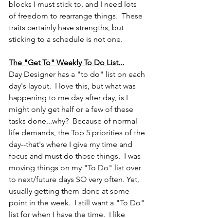
blocks I must stick to, and I need lots 
of freedom to rearrange things.  These 
traits certainly have strengths, but 
sticking to a schedule is not one.  
The "Get To" Weekly To Do List...
Day Designer has a "to do" list on each 
day's layout.  I love this, but what was 
happening to me day after day, is I 
might only get half or a few of these 
tasks done...why?  Because of normal 
life demands, the Top 5 priorities of the 
day--that's where I give my time and 
focus and must do those things.  I was 
moving things on my "To Do" list over 
to next/future days SO very often. Yet, 
usually getting them done at some 
point in the week.  I still want a "To Do" 
list for when I have the time.  I like 