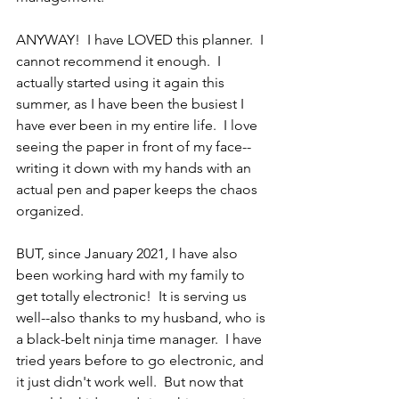
ANYWAY!  I have LOVED this planner.  I 
cannot recommend it enough.  I 
actually started using it again this 
summer, as I have been the busiest I 
have ever been in my entire life.  I love 
seeing the paper in front of my face--
writing it down with my hands with an 
actual pen and paper keeps the chaos 
organized.  
BUT, since January 2021, I have also 
been working hard with my family to 
get totally electronic!  It is serving us 
well--also thanks to my husband, who is 
a black-belt ninja time manager.  I have 
tried years before to go electronic, and 
it just didn't work well.  But now that 