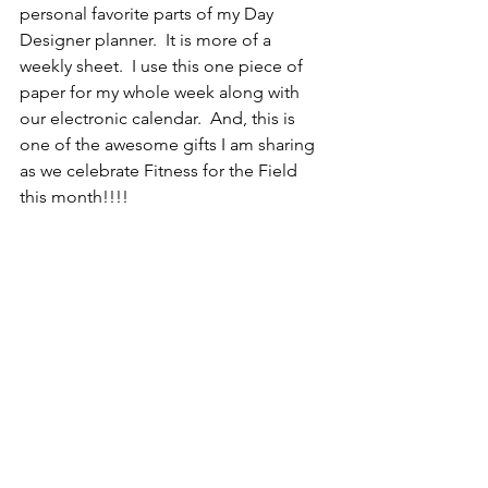
personal favorite parts of my Day 
Designer planner.  It is more of a 
weekly sheet.  I use this one piece of 
paper for my whole week along with 
our electronic calendar.  And, this is 
one of the awesome gifts I am sharing 
as we celebrate Fitness for the Field 
this month!!!!