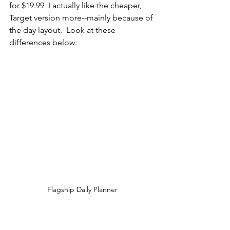
for $19.99  I actually like the cheaper, 
Target version more--mainly because of 
the day layout.  Look at these 
differences below:  
Flagship Daily Planner