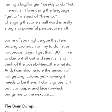
having a big/longer "weekly to do" list. 
 Here it is!  I love using the language 
"get to" instead of "have to."  
Changing that one small word is really 
a big and powerful perspective shift.
Some of you might argue that I am 
putting too much on my to do list or 
not proper days.  I get that.  BUT, I like 
to dump it all out and see it all and 
think of the possibilities...the what ifs.  
And, I can also handle the tension of 
not getting it done, yet knowing it 
needs to be there.  I don't ignore it.  I 
put it on paper and face it--which 
brings me to the next part...
The Brain Dump...