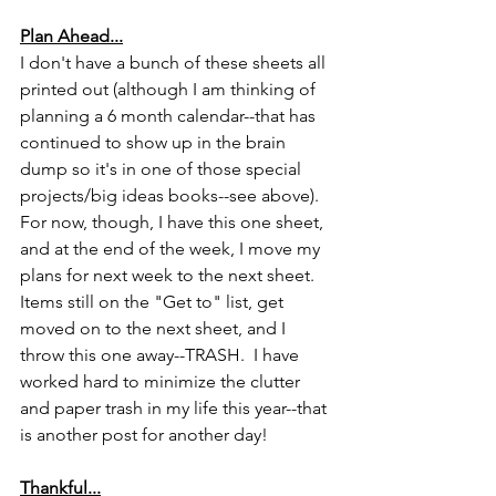
Plan Ahead...
I don't have a bunch of these sheets all 
printed out (although I am thinking of 
planning a 6 month calendar--that has 
continued to show up in the brain 
dump so it's in one of those special 
projects/big ideas books--see above).  
For now, though, I have this one sheet, 
and at the end of the week, I move my 
plans for next week to the next sheet.  
Items still on the "Get to" list, get 
moved on to the next sheet, and I 
throw this one away--TRASH.  I have 
worked hard to minimize the clutter 
and paper trash in my life this year--that 
is another post for another day!
Thankful...