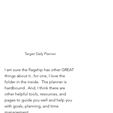
Target Daily Planner
I am sure the flagship has other GREAT 
things about it...for one, I love the 
folder in the inside.  The planner is 
hardbound.  And, I think there are 
other helpful tools, resources, and 
pages to guide you well and help you 
with goals, planning, and time 
management.  