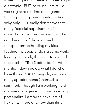
scheduling and time--again...keeping it 
electronic.  BUT, because I am still a 
working hard on time management, 
these special appointments are here.  
Why only 3...I usually don't have that 
many "special appointments" in a 
normal day...because in a normal day, I 
am doing all of those normal 
things...homeschooling my kids, 
feeding my people, doing some work, 
laundry--oh yeah, that's on Top 5, and 
those other "Top 5 priorities."  I will 
mention down below what I do when I 
have those REALLY busy days with so 
many appointments (ahem...this 
summer).  Though I am working hard 
on time management, I must keep my 
personality--I prefer to have lots of 
flexibility, more of a flow than time 