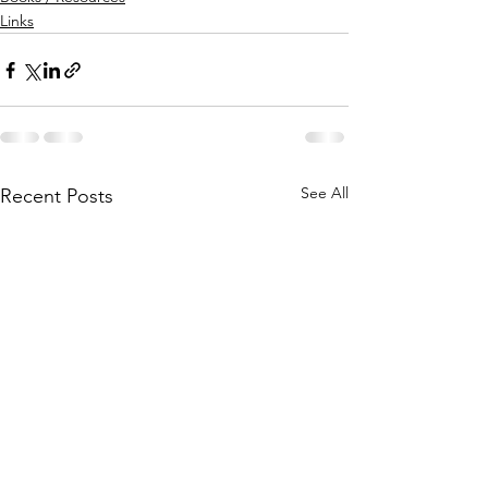
Links
See All
Recent Posts