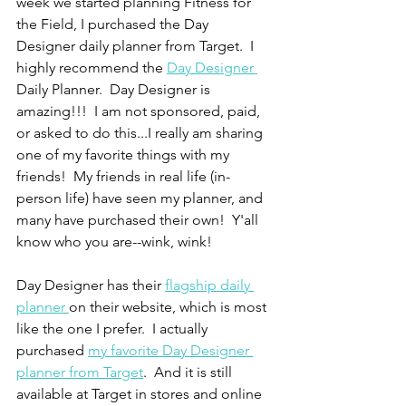
week we started planning Fitness for 
the Field, I purchased the Day 
Designer daily planner from Target.  I 
highly recommend the 
Day Designer 
Daily Planner.  Day Designer is 
amazing!!!  I am not sponsored, paid, 
or asked to do this...I really am sharing 
one of my favorite things with my 
friends!  My friends in real life (in-
person life) have seen my planner, and 
many have purchased their own!  Y'all 
know who you are--wink, wink!
Day Designer has their 
flagship daily 
planner 
on their website, which is most 
like the one I prefer.  I actually 
purchased 
my favorite Day Designer 
planner from Target
.  And it is still 
available at Target in stores and online 