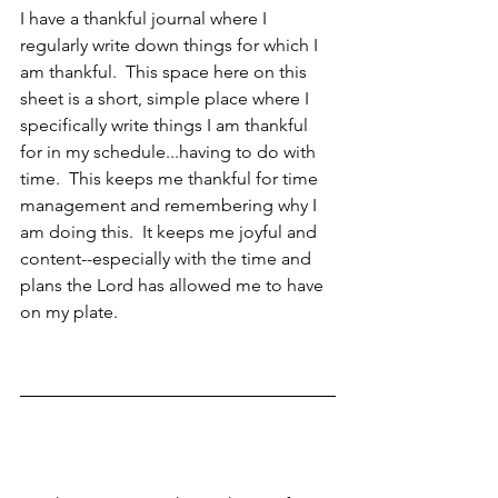
I have a thankful journal where I 
regularly write down things for which I 
am thankful.  This space here on this 
sheet is a short, simple place where I 
specifically write things I am thankful 
for in my schedule...having to do with 
time.  This keeps me thankful for time 
management and remembering why I 
am doing this.  It keeps me joyful and 
content--especially with the time and 
plans the Lord has allowed me to have 
on my plate.