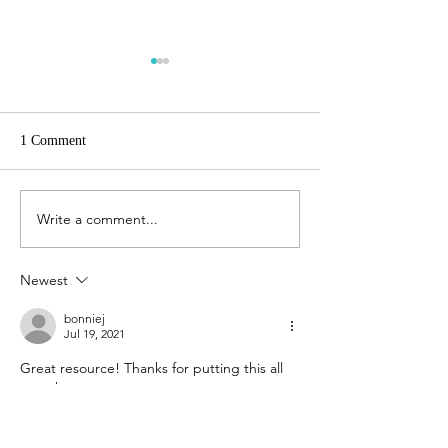
1 Comment
The Gift of Biographies
Write a comment...
Studying the Book
Revelation
Newest
bonniej
Jul 19, 2021
Great resource! Thanks for putting this all 
together. 
Like
Reply