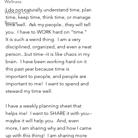
Wellness
I do not naturally understand time, plan 
Working Out
time, keep time, think time, or manage 
Recipe
time well.  Ask my people...they will tell 
you.  I have to WORK hard on "time."  
It is such a weird thing.  I am a very 
disciplined, organized, and even a neat 
person...but time--it is like chaos in my 
brain.  I have been working hard on it 
this past year because time is 
important to people, and people are 
important to me!  I want to spend and 
steward my time well.
I have a weekly planning sheet that 
helps me!  I want to SHARE it with you--
maybe it will help you.  And, even 
more, I am sharing why and how I came 
up with this thing!  I am sharing more 