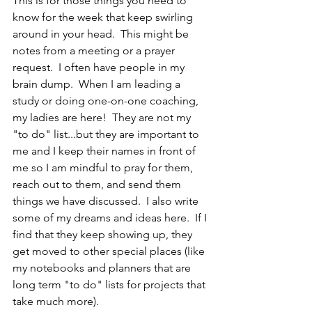
This is for those things you need to 
know for the week that keep swirling 
around in your head.  This might be 
notes from a meeting or a prayer 
request.  I often have people in my 
brain dump.  When I am leading a 
study or doing one-on-one coaching, 
my ladies are here!  They are not my 
"to do" list...but they are important to 
me and I keep their names in front of 
me so I am mindful to pray for them, 
reach out to them, and send them 
things we have discussed.  I also write 
some of my dreams and ideas here.  If I 
find that they keep showing up, they 
get moved to other special places (like 
my notebooks and planners that are 
long term "to do" lists for projects that 
take much more).  