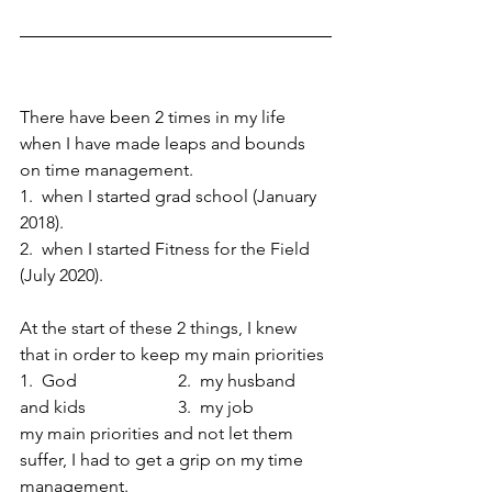
There have been 2 times in my life 
when I have made leaps and bounds 
on time management.  
1.  when I started grad school (January 
2018).  
2.  when I started Fitness for the Field 
(July 2020).  
At the start of these 2 things, I knew 
that in order to keep my main priorities 
1.  God                       2.  my husband 
and kids                     3.  my job   
my main priorities and not let them 
suffer, I had to get a grip on my time 
management.  