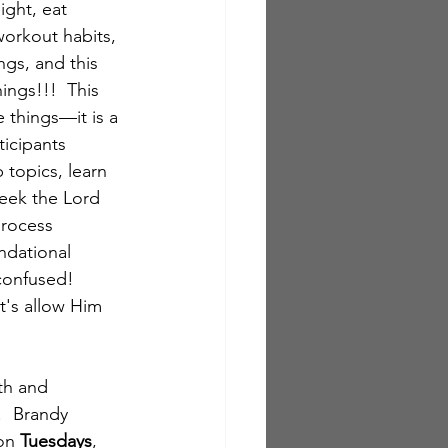
ight, eat 
orkout habits, 
gs, and this 
ngs!!!  This 
 things—it is a 
ticipants 
topics, learn 
eek the Lord 
process 
ndational 
confused!  
t's allow Him 
th and 
  Brandy 
on 
Tuesdays
, 