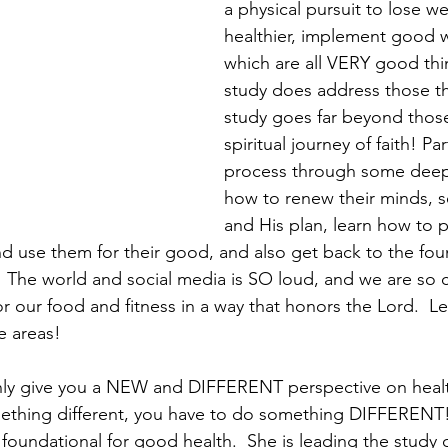
a physical pursuit to lose we
healthier, implement good w
which are all VERY good thin
study does address those thi
study goes far beyond those
spiritual journey of faith! Par
process through some deep 
how to renew their minds, s
and His plan, learn how to 
 use them for their good, and also get back to the fou
h.  The world and social media is SO loud, and we are so 
for our food and fitness in a way that honors the Lord.  Le
e areas!
ainly give you a NEW and DIFFERENT perspective on heal
mething different, you have to do something DIFFERENT!
s foundational for good health.  She is leading the study 