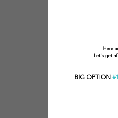
Here ar
Let's get a
BIG OPTION 
#