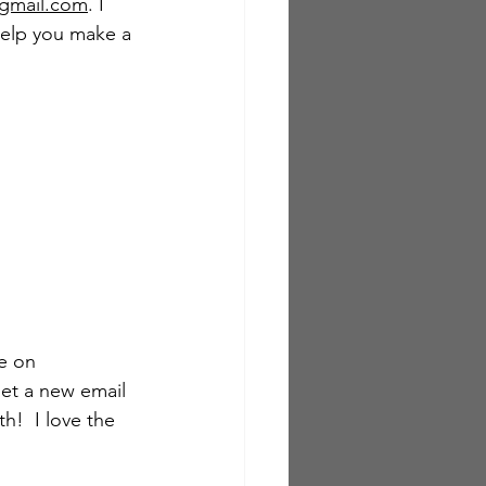
gmail.com
. I 
help you make a 
e on 
get a new email 
!  I love the 