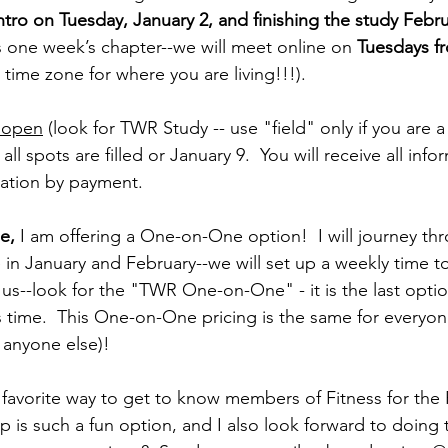
ntro on Tuesday, January 2, and finishing the study Febr
s one week’s chapter--we will meet online on 
Tuesdays f
 time zone for where you are living!!!).
y open
 (look for TWR Study -- use "field" only if you are 
l spots are filled or January 9.  You will receive all infor
ation by payment.  
e,
 I am offering a One-on-One option!  I will journey t
in January and February--we will set up a weekly time t
 us--look for the "TWR One-on-One" - it is the last opti
 time.  This One-on-One pricing is the same for everyon
 anyone else)!
y favorite way to get to know members of Fitness for the
p is such a fun option, and I also look forward to doing