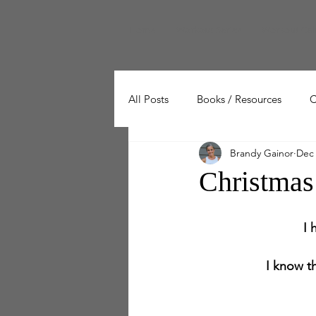
Home
Workout Series
Workout Cal
All Posts
Books / Resources
C
Brandy Gainor
Dec 
Wellness
Working Out
Christmas
I 
I know th