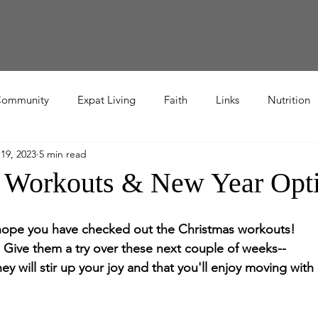
endars
Workout Video Library
TWR Book Study
TBR Book Stu
ommunity
Expat Living
Faith
Links
Nutrition
19, 2023
5 min read
Recipe
 Workouts & New Year Opt
hope you have checked out the Christmas workouts!  
Give them a try over these next couple of weeks--
ey will stir up your joy and that you'll enjoy moving wit