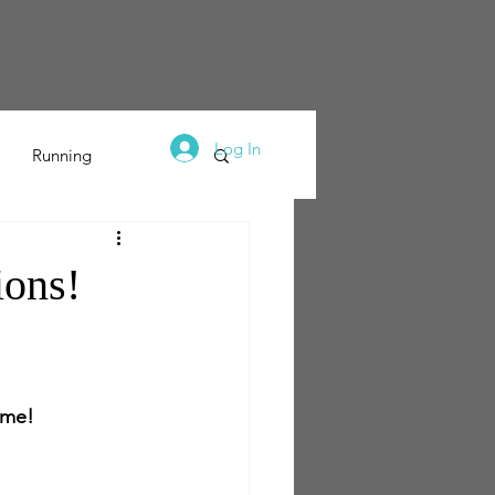
dy
Coaching
Pay & Support
Let's Connect
Log In
Running
ions!
h me!