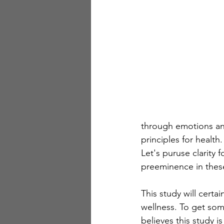
through emotions and
principles for healt
Let's puruse clarity 
preeminence in thes
This study will cert
wellness. To get so
believes this study i