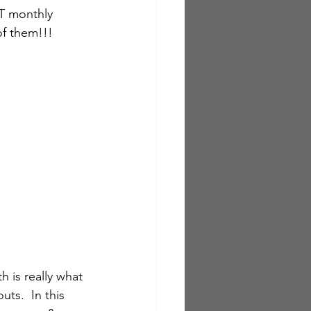
T monthly 
of them!!!
h is really what 
ts.  In this 