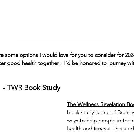
e some options I would love for you to consider for 202
fter good health together!  I'd be honored to journey wi
1
 - TWR Book Study
The Wellness Revelation Bo
book study is one of Brand
ways to help people in their 
health and fitness! This stud