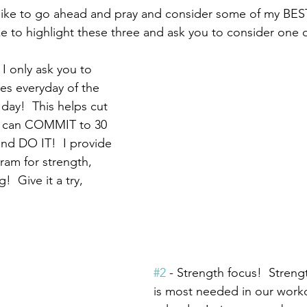
ike to go ahead and pray and consider some of my BES
ike to highlight these three and ask you to consider one 
 I only ask you to 
es everyday of the 
ay!  This helps cut 
u can COMMIT to 30 
and DO IT!  I provide 
ram for strength, 
!  Give it a try, 
#2
 - Strength focus!  Strengt
is most needed in our workou