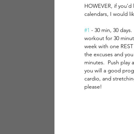
HOWEVER, if you'd l
calendars, I would l
#1
 - 30 min, 30 days. 
workout for 30 minut
week with one REST d
the excuses and yo
minutes.  Push play 
you will a good prog
cardio, and stretching
please!