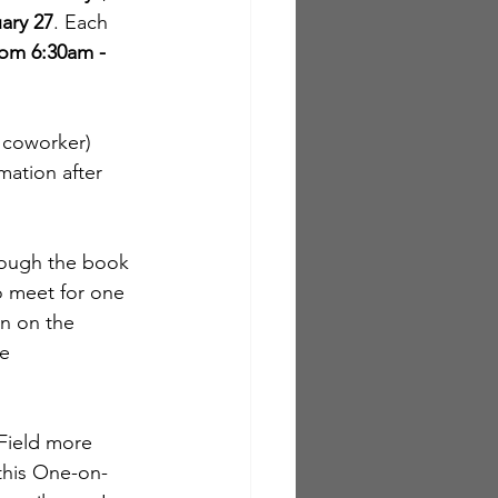
uary 27
. Each 
rom 6:30am - 
a coworker) 
mation after 
hrough the book 
o meet for one 
on on the 
e 
 Field more 
 this One-on-