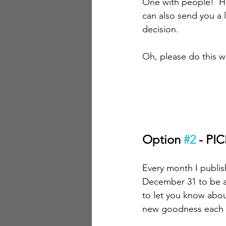
One with people!  H
can also send you a 
decision.
Oh, please do this wi
Option 
#2
 - P
Every month I publis
December 31 to be ava
to let you know abo
new goodness each m