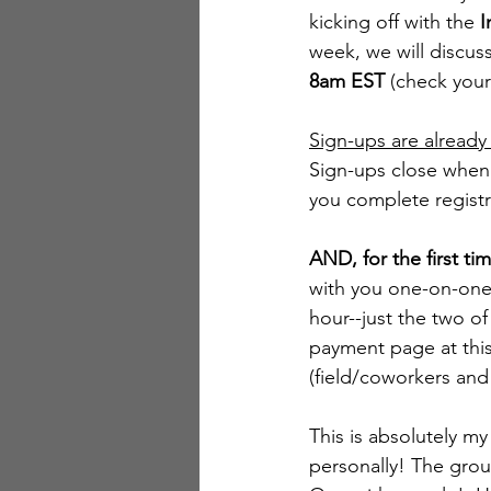
kicking off with the 
I
week, we will discus
8am EST
 (check your
Sign-ups are alread
Sign-ups close when al
you complete registr
AND, for the first tim
with you one-on-one 
hour--just the two of
payment page at this
(field/coworkers and
This is absolutely m
personally! The grou