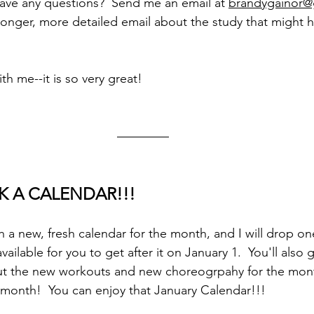
ave any questions?  Send me an email at 
brandygainor@
longer, more detailed email about the study that might 
th me--it is so very great!
ICK A CALENDAR!!!
h a new, fresh calendar for the month, and I will drop on
ilable for you to get after it on January 1.  You'll also 
ut the new workouts and new choreogrpahy for the month
onth!  You can enjoy that January Calendar!!!