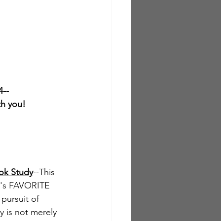
4--
th you!
ok Study
--This 
y's FAVORITE 
pursuit of 
y is not merely 