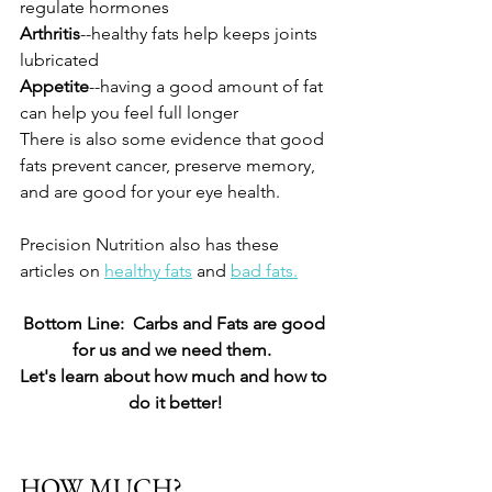
regulate hormones
Arthritis
--healthy fats help keeps joints 
lubricated
Appetite
--having a good amount of fat 
can help you feel full longer
There is also some evidence that good 
fats prevent cancer, preserve memory, 
and are good for your eye health.  
Precision Nutrition also has these 
articles on 
healthy fats
 and 
bad fats.
Bottom Line:  Carbs and Fats are good 
for us and we need them.  
Let's learn about how much and how to 
do it better!
HOW MUCH?