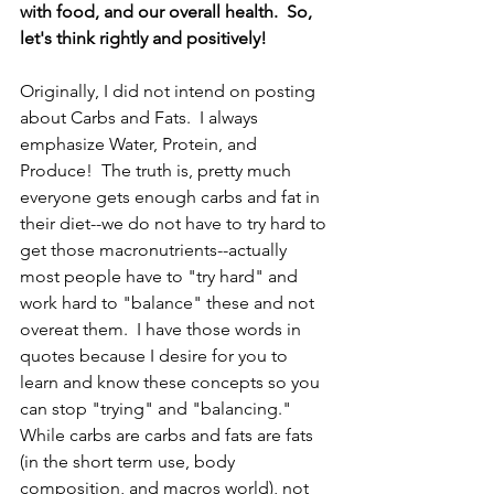
with food, and our overall health.  So, 
let's think rightly and positively!
Originally, I did not intend on posting 
about Carbs and Fats.  I always 
emphasize Water, Protein, and 
Produce!  The truth is, pretty much 
everyone gets enough carbs and fat in 
their diet--we do not have to try hard to 
get those macronutrients--actually 
most people have to "try hard" and 
work hard to "balance" these and not 
overeat them.  I have those words in 
quotes because I desire for you to 
learn and know these concepts so you 
can stop "trying" and "balancing."  
While carbs are carbs and fats are fats 
(in the short term use, body 
composition, and macros world), not 