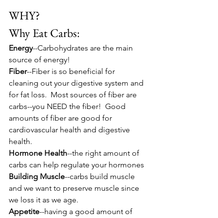
WHY?  
Why Eat Carbs:
Energy
--Carbohydrates are the main 
source of energy!
Fiber
--Fiber is so beneficial for 
cleaning out your digestive system and 
for fat loss.  Most sources of fiber are 
carbs--you NEED the fiber!  Good 
amounts of fiber are good for 
cardiovascular health and digestive 
health.
Hormone Health
--the right amount of 
carbs can help regulate your hormones
Building Muscle
--carbs build muscle 
and we want to preserve muscle since 
we loss it as we age.
Appetite
--having a good amount of 