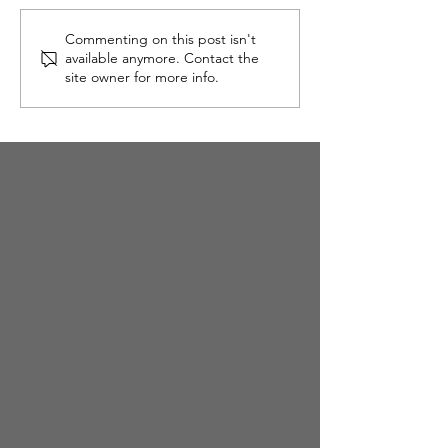
Slow, Mindful Eating
Commenting on this post isn't
available anymore. Contact the
site owner for more info.