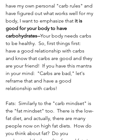
have my own personal "carb rules" and 
have figured out what works well for my 
body, I want to emphasize that 
it is 
good for your body to have 
carbohydrates--
Your body needs carbs 
to be healthy.  So, first things first:  
have a good relationship with carbs 
and know that carbs are good and they 
are your friend!  If you have this mantra 
in your mind:  "Carbs are bad," let's 
reframe that and have a good 
relationship with carbs!  
Fats:  Similarly to the "carb mindset" is 
the "fat mindset" too.  There is the low-
fat diet, and actually, there are many 
people now on high fat diets.  How do 
you think about fat?  Do you 