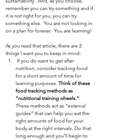
sustainability.  And, as you choose, 
remember you can try something and if 
it is not right for you, you can try 
something else.  You are not locking in 
on a plan for forever.  You are learning!  
As you read that article, there are 2 
things I want you to keep in mind:
 If you do want to get after 
nutrition, consider tracking food 
for a short amount of time for 
learning purposes. 
Think of these 
food tracking methods as 
"nutritional training wheels."
These methods act as “external 
guides” that can help you eat the 
right amounts of food for your 
body at the right intervals. Do that 
long enough and you’ll begin to 