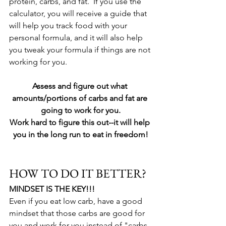
protein, carbs, and fat.  If you use the 
calculator, you will receive a guide that 
will help you track food with your 
personal formula, and it will also help 
you tweak your formula if things are not 
working for you.  
Assess and figure out what 
amounts/portions of carbs and fat are 
going to work for you.
Work hard to figure this out--it will help 
you in the long run to eat in freedom!
HOW TO DO IT BETTER?
MINDSET IS THE KEY!!!
Even if you eat low carb, have a good 
mindset that those carbs are good for 
you and work for you instead of "carbs 