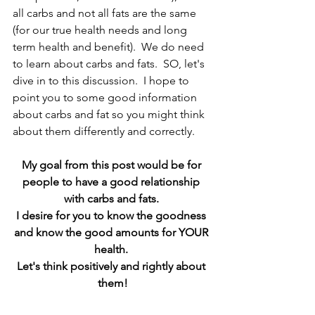
all carbs and not all fats are the same 
(for our true health needs and long 
term health and benefit).  We do need 
to learn about carbs and fats.  SO, let's 
dive in to this discussion.  I hope to 
point you to some good information 
about carbs and fat so you might think 
about them differently and correctly.
My goal from this post would be for 
people to have a good relationship 
with carbs and fats. 
I desire for you to know the goodness 
and know the good amounts for YOUR 
health. 
Let's think positively and rightly about 
them!