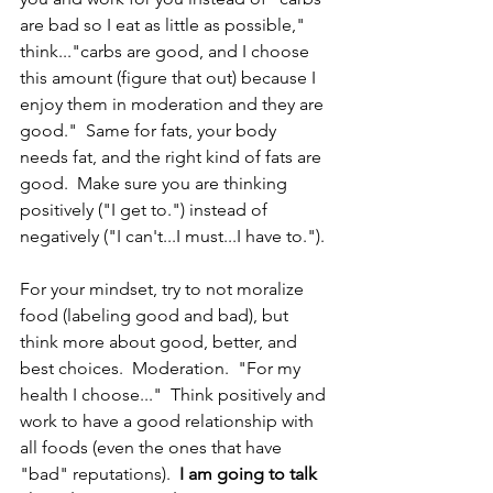
are bad so I eat as little as possible," 
think..."carbs are good, and I choose 
this amount (figure that out) because I 
enjoy them in moderation and they are 
good."  Same for fats, your body 
needs fat, and the right kind of fats are 
good.  Make sure you are thinking 
positively ("I get to.") instead of 
negatively ("I can't...I must...I have to.").
For your mindset, try to not moralize 
food (labeling good and bad), but 
think more about good, better, and 
best choices.  Moderation.  "For my 
health I choose..."  Think positively and 
work to have a good relationship with 
all foods (even the ones that have 
"bad" reputations).  
I am going to talk 