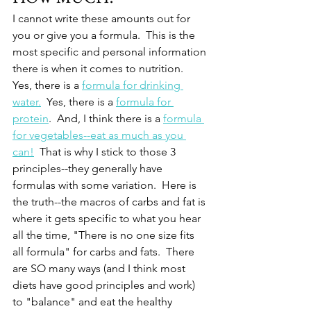
I cannot write these amounts out for 
you or give you a formula.  This is the 
most specific and personal information 
there is when it comes to nutrition.  
Yes, there is a 
formula for drinking 
water.
  Yes, there is a 
formula for 
protein
.  And, I think there is a 
formula 
for vegetables--eat as much as you 
can!
  That is why I stick to those 3 
principles--they generally have 
formulas with some variation.  Here is 
the truth--the macros of carbs and fat is 
where it gets specific to what you hear 
all the time, "There is no one size fits 
all formula" for carbs and fats.  There 
are SO many ways (and I think most 
diets have good principles and work) 
to "balance" and eat the healthy 