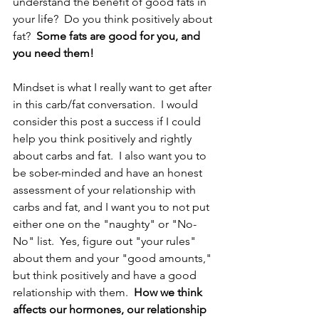
understand the benefit of good fats in 
your life?  Do you think positively about 
fat?  
Some fats are good for you, and 
you need them!
Mindset is what I really want to get after 
in this carb/fat conversation.  I would 
consider this post a success if I could 
help you think positively and rightly 
about carbs and fat.  I also want you to 
be sober-minded and have an honest 
assessment of your relationship with 
carbs and fat, and I want you to not put 
either one on the "naughty" or "No-
No" list.  Yes, figure out "your rules" 
about them and your "good amounts," 
but think positively and have a good 
relationship with them.  
How we think 
affects our hormones, our relationship 