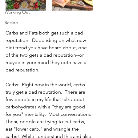
Wellness
Working Out
Recipe
Carbs and Fats both get such a bad 
reputation.  Depending on what new 
diet trend you have heard about, one 
of the two gets a bad reputation--or 
maybe in your mind they both have a 
bad reputation.  
Carbs:  Right now in the world, carbs 
truly get a bad reputation.  There are 
few people in my life that talk about 
carbohydrates with a "they are good 
for you" mentality.  Most conversations 
I hear, people are trying to cut carbs, 
eat "lower carb," and wrangle the 
carbs!  While I understand this and also 