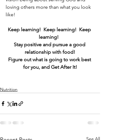
loving others more than what you look 
like!
Keep learning!  Keep learning!  Keep 
learning!  
Stay positive and pursue a good 
relationship with food!
Figure out what is going to work best 
for you, and Get After It!
Nutrition
See All
Recent Posts