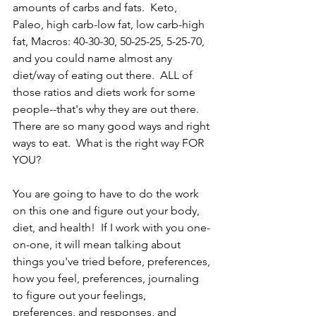
amounts of carbs and fats.  Keto, 
Paleo, high carb-low fat, low carb-high 
fat, Macros: 40-30-30, 50-25-25, 5-25-70, 
and you could name almost any 
diet/way of eating out there.  ALL of 
those ratios and diets work for some 
people--that's why they are out there. 
There are so many good ways and right 
ways to eat.  What is the right way FOR 
YOU?
You are going to have to do the work 
on this one and figure out your body, 
diet, and health!  If I work with you one-
on-one, it will mean talking about 
things you've tried before, preferences, 
how you feel, preferences, journaling 
to figure out your feelings, 
preferences, and responses, and 