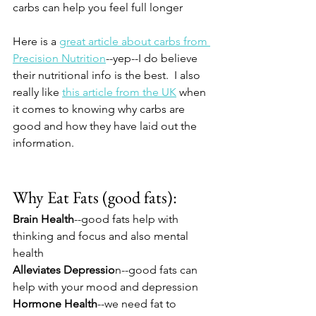
carbs can help you feel full longer
Here is a 
great article about carbs from 
Precision Nutrition
--yep--I do believe 
their nutritional info is the best.  I also 
really like 
this article from the UK
 when 
it comes to knowing why carbs are 
good and how they have laid out the 
information.
Why Eat Fats (good fats):
Brain Health
--good fats help with 
thinking and focus and also mental 
health
Alleviates Depressio
n--good fats can 
help with your mood and depression
Hormone Health
--we need fat to 