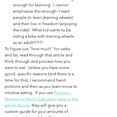
enough for learning.  I cannot 
emphasize this enough--I want 
people to learn (training wheels) 
and then live in freedom (enjoying 
the ride)!  What kid wants to be 
riding a bike with training wheels 
as an adult?!?!?!
To figure out "how much" for carbs 
and fat, read through that article and 
think through and process how you 
want to eat.  Unless you have some 
good, specific reasons (and there is a 
time for this), I recommend hand 
portions and then as you learn move to 
intuitive eating.  If you use 
Precision 
Nutrition's Macro Calculator (also in the 
article above)
, they will give you a 
custom guide for your amounts of 