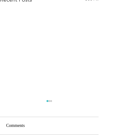
80/20
Comments