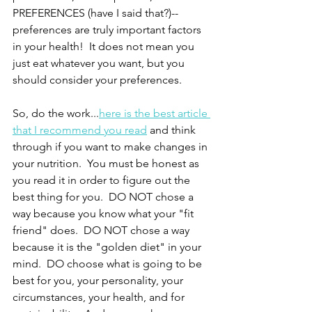
PREFERENCES (have I said that?)--
preferences are truly important factors 
in your health!  It does not mean you 
just eat whatever you want, but you 
should consider your preferences.
So, do the work...
here is the best article 
that I recommend you read
 and think 
through if you want to make changes in 
your nutrition.  You must be honest as 
you read it in order to figure out the 
best thing for you.  DO NOT chose a 
way because you know what your "fit 
friend" does.  DO NOT chose a way 
because it is the "golden diet" in your 
mind.  DO choose what is going to be 
best for you, your personality, your 
circumstances, your health, and for 