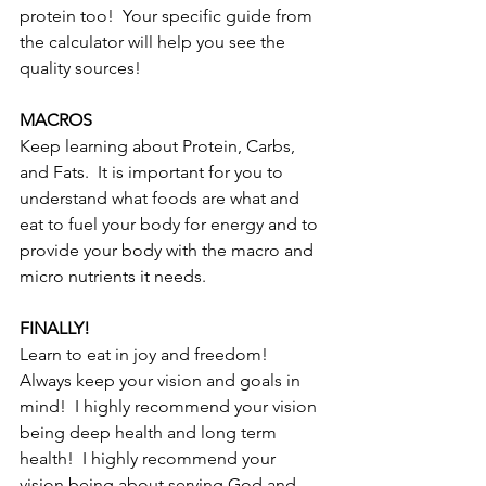
protein too!  Your specific guide from 
the calculator will help you see the 
quality sources!  
MACROS
Keep learning about Protein, Carbs, 
and Fats.  It is important for you to 
understand what foods are what and 
eat to fuel your body for energy and to 
provide your body with the macro and 
micro nutrients it needs.
FINALLY!
Learn to eat in joy and freedom!  
Always keep your vision and goals in 
mind!  I highly recommend your vision 
being deep health and long term 
health!  I highly recommend your 
vision being about serving God and 