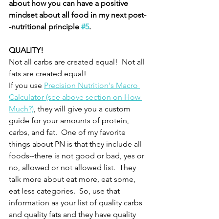
about how you can have a positive 
mindset about all food in my next post-
-nutritional principle 
#5
.  
QUALITY!
Not all carbs are created equal!  Not all 
fats are created equal!
If you use 
Precision Nutrition's Macro 
Calculator (see above section on How 
Much?)
, they will give you a custom 
guide for your amounts of protein, 
carbs, and fat.  One of my favorite 
things about PN is that they include all 
foods--there is not good or bad, yes or 
no, allowed or not allowed list.  They 
talk more about eat more, eat some, 
eat less categories.  So, use that 
information as your list of quality carbs 
and quality fats and they have quality 