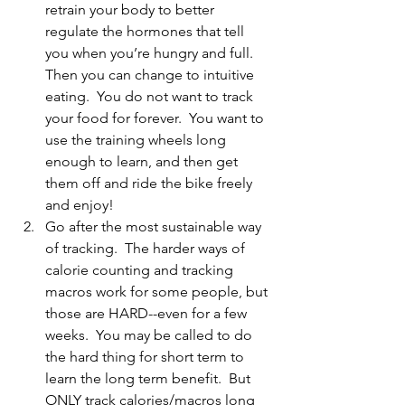
retrain your body to better 
regulate the hormones that tell 
you when you’re hungry and full.  
Then you can change to intuitive 
eating.  You do not want to track 
your food for forever.  You want to 
use the training wheels long 
enough to learn, and then get 
them off and ride the bike freely 
and enjoy!
Go after the most sustainable way 
of tracking.  The harder ways of 
calorie counting and tracking 
macros work for some people, but 
those are HARD--even for a few 
weeks.  You may be called to do 
the hard thing for short term to 
learn the long term benefit.  But 
ONLY track calories/macros long 