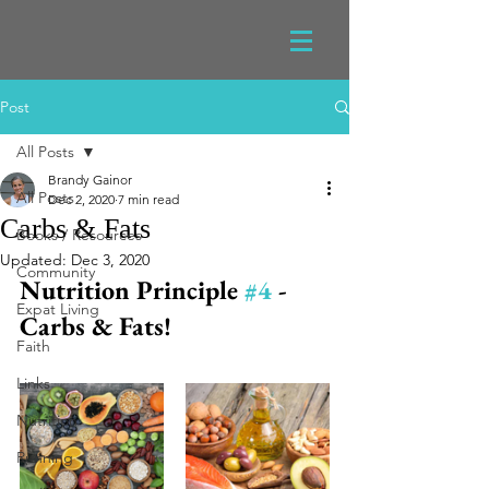
Post
All Posts
Brandy Gainor
All Posts
Dec 2, 2020
7 min read
Carbs & Fats
Books / Resources
Updated:
Dec 3, 2020
Community
Nutrition Principle 
#4
 - 
Expat Living
Carbs & Fats!
Faith
Links
Nutrition
Running