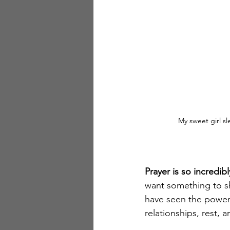
My sweet girl sl
Prayer is so incredi
want something to sho
have seen the power 
relationships, rest, 