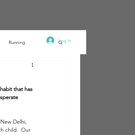
dy
Coaching
Pay & Support
Let's Connect
Log In
Running
habit that has 
esperate 
 New Delhi, 
th child.  Our 