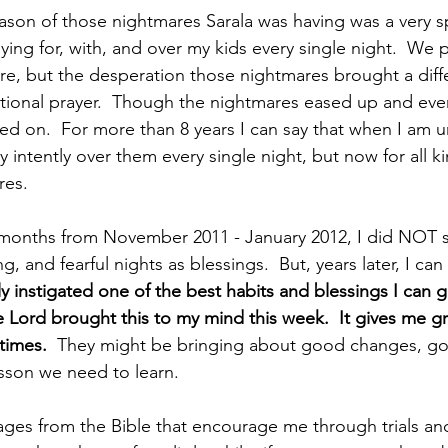
ason of those nightmares Sarala was having was a very sp
ing for, with, and over my kids every single night.  We p
re, but the desperation those nightmares brought a diffe
tional prayer.  Though the nightmares eased up and eve
ed on.  For more than 8 years I can say that when I am 
ay intently over them every single night, but now for all ki
es.  
months from November 2011 - January 2012, I did NOT 
, and fearful nights as blessings.  But, years later, I can 
y instigated one of the best habits and blessings I can gi
e Lord brought this to my mind this week.  It gives me gr
times.  
They might be bringing about good changes, goo
esson we need to learn.
ages from the Bible that encourage me through trials and 