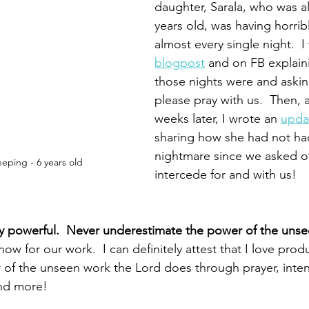
daughter, Sarala, who was a
years old, was having horrib
almost every single night.  I
blogpost
 and on FB explain
those nights were and asking
please pray with us.  Then, 
weeks later, I wrote an 
upda
sharing how she had not had
nightmare since we asked ot
eeping - 6 years old
intercede for and with us!
bly powerful.  Never underestimate the power of the unse
w for our work.  I can definitely attest that I love product
of the unseen work the Lord does through prayer, intent
and more!  