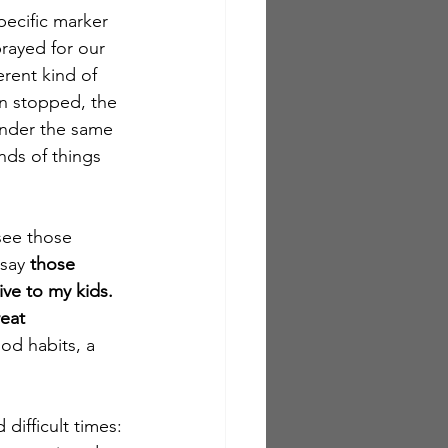
ecific marker 
rayed for our 
rent kind of 
n stopped, the 
under the same 
nds of things 
see those 
say 
those 
ve to my kids.  
eat 
d habits, a 
difficult times: