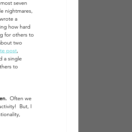
lmost seven 
le nightmares, 
 wrote a 
ing how hard 
 for others to 
about two 
te post
, 
 a single 
hers to 
en.  
Often we 
ivity!  But, I 
ionality, 