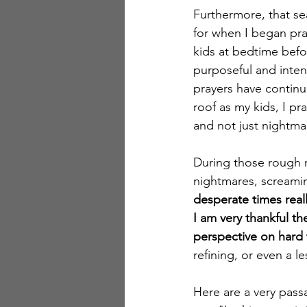
Furthermore, that se
for when I began pray
kids at bedtime befo
purposeful and inten
prayers have continu
roof as my kids, I pr
and not just nightmar
During those rough 
nightmares, screaming
desperate times reall
I am very thankful th
perspective on hard 
refining, or even a l
Here are a very pass