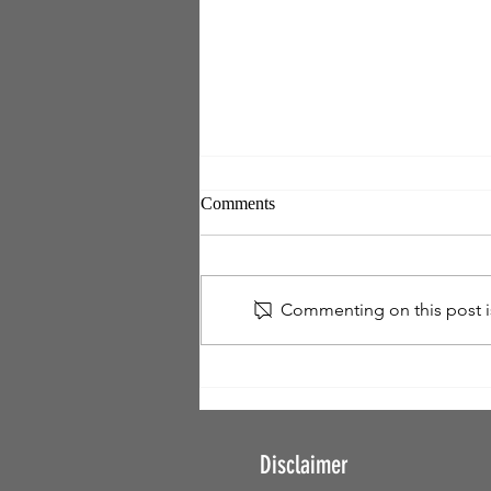
Comments
Commenting on this post is
FREEDOM - Get Free. Stay
Free. Set Others Free!
Disclaimer