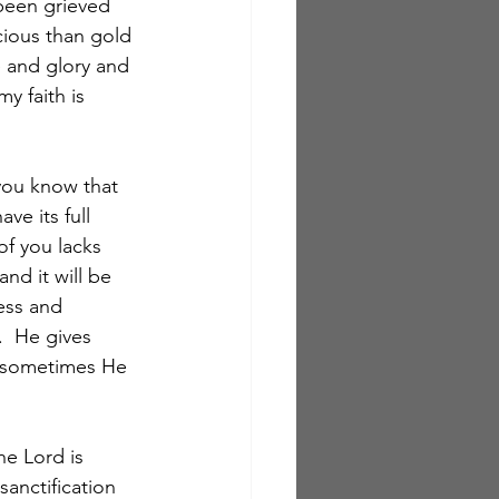
 been grieved 
cious than gold 
e and glory and 
y faith is 
 you know that 
ve its full 
of you lacks 
nd it will be 
ess and 
  He gives 
 sometimes He 
he Lord is 
sanctification 