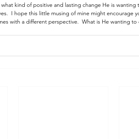
 what kind of positive and lasting change He is wanting
ives.  I hope this little musing of mine might encourage 
imes with a different perspective.  What is He wanting to