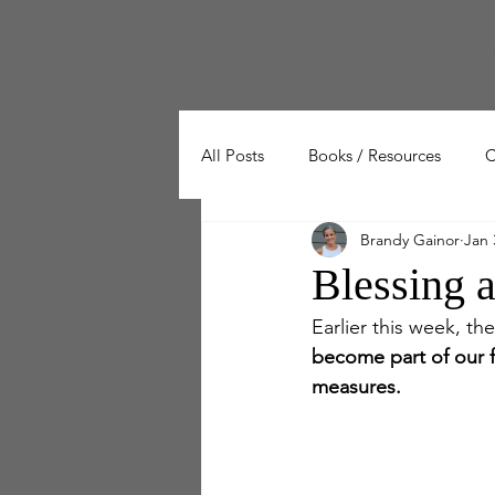
Home
Workout Series
Workout Cal
All Posts
Books / Resources
C
Brandy Gainor
Jan 
Wellness
Working Out
Blessing 
Earlier this week, t
become part of our fa
measures.  