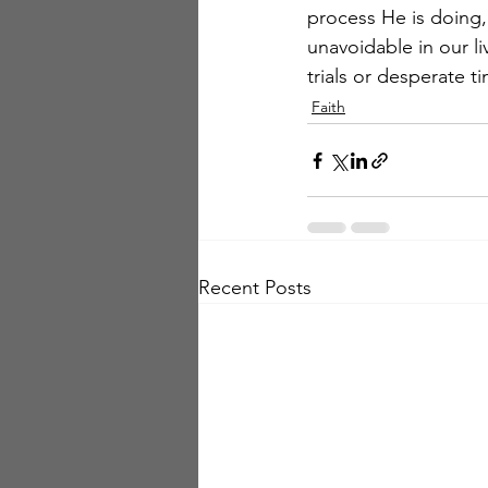
process He is doing,
unavoidable in our l
trials or desperate t
Faith
Recent Posts