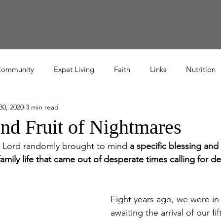
endars
Workout Video Library
TWR Book Study
TBR Book Stu
ommunity
Expat Living
Faith
Links
Nutrition
30, 2020
3 min read
Recipe
and Fruit of Nightmares
he Lord randomly brought to mind 
a specific blessing and 
mily life that came out of desperate times calling for d
Eight years ago, we were in
awaiting the arrival of our fif