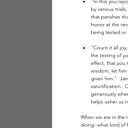
"In this you rej
by various trial
that perishes th
honor at the reve
being tested or 
"Count it all jo
the testing of yo
effect, that you
wisdom, let him 
given him."  Jam
sanctification. 
generously when
helps usher us 
When we are in the mi
doing--what kind of f