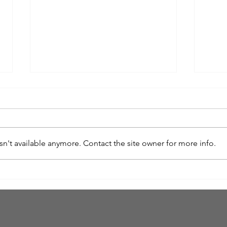
n't available anymore. Contact the site owner for more info.
The Goodness of Discipline
The F