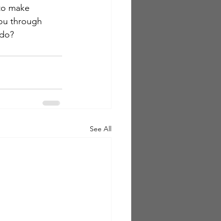
 to make 
you through 
 do?
See All