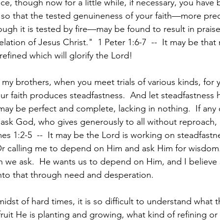
oice, though now for a little while, if necessary, you have
s, so that the tested genuineness of your faith—more pre
ough it is tested by fire—may be found to result in prais
lation of Jesus Christ."  1 Peter 1:6-7  --  It may be that m
refined which will glorify the Lord!
y, my brothers, when you meet trials of various kinds, for
ur faith produces steadfastness.  And let steadfastness ha
 may be perfect and complete, lacking in nothing.  If any 
ask God, who gives generously to all without reproach, a
es 1:2-5  --  It may be the Lord is working on steadfastn
 Or calling me to depend on Him and ask Him for wisdom.
 we ask.  He wants us to depend on Him, and I believe
into that through need and desperation.
dst of hard times, it is so difficult to understand what t
ruit He is planting and growing, what kind of refining or 