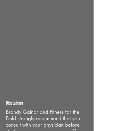
Disclaimer
Brandy Gainor and Fitness for the
Field strongly recommend that you
consult with your physician before