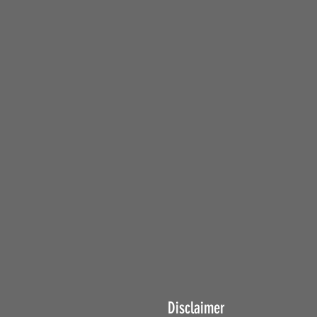
Disclaimer