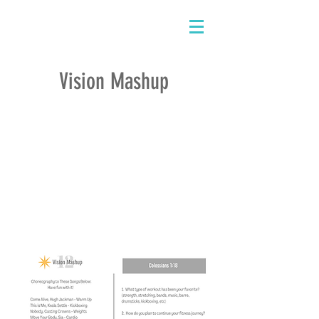
Vision Mashup