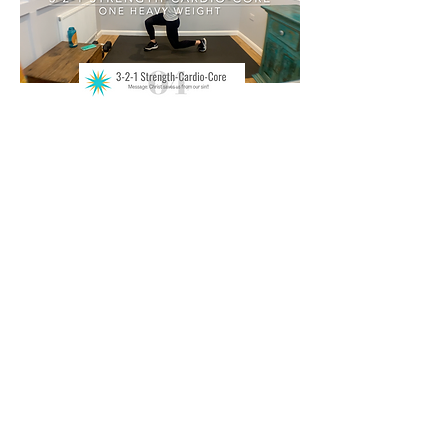
Disclaimer
Brandy Gainor and Fitness for the
Field strongly recommend that you
consult with your physician before
starting any exercise program. You
should be in good physical condition
and be able to participate in these
exercises. Brandy Gainor and Fitness
for the Field are not licensed medical
care providers and represent that we
have no expertise in diagnosing,
examining or treating medical
conditions of any kind or in
determining the effect of any specific