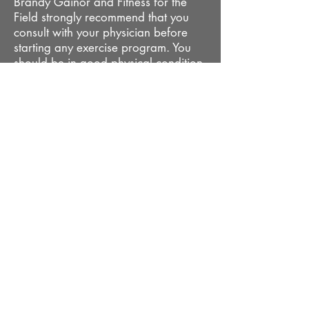
Brandy Gainor and Fitness for the
Field strongly recommend that you
consult with your physician before
starting any exercise program. You
should be in good physical condition
and be able to participate in these
exercises. Brandy Gainor and Fitness
for the Field are not licensed medical
care providers and represent that we
have no expertise in diagnosing,
examining or treating medical
conditions of any kind or in
determining the effect of any specific
exercises on a medical condition. You
should understand that when
participating in any exercise or
exercise program there is the
possibility of physical injury. If you
engage in this exercise program, you
agree that you do so at your own
risk, are voluntarily participating in