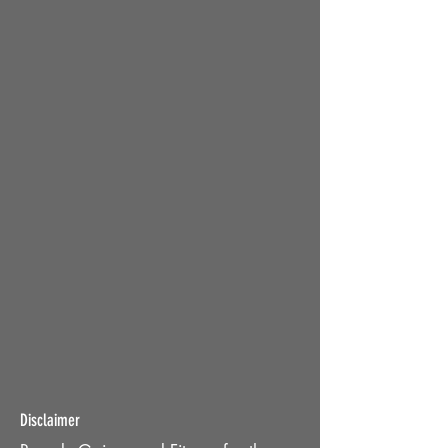
Disclaimer