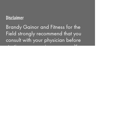
Disclaimer
Brandy Gainor and Fitness for the
Field strongly recommend that you
consult with your physician before
starting any exercise program. You
should be in good physical condition
and be able to participate in these
exercises. Brandy Gainor and Fitness
for the Field are not licensed medical
care providers and represent that we
have no expertise in diagnosing,
examining or treating medical
conditions of any kind or in
determining the effect of any specific
exercises on a medical condition. You
should understand that when
participating in any exercise or
exercise program there is the