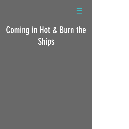
Coming in Hot & Burn the
Ships