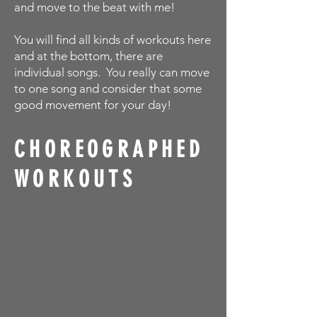
and move to the beat with me!
You will find all kinds of workouts here
and at the bottom, there are
individual songs. You really can move
to one song and consider that some
good movement for your day!
CHOREOGRAPHED
WORKOUTS