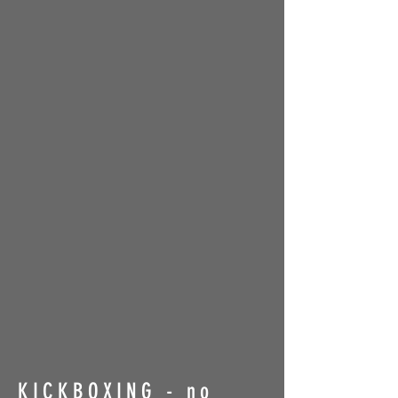
KICKBOXING - no