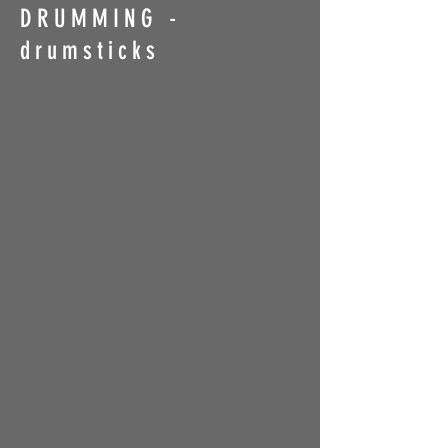
DRUMMING -
drumsticks