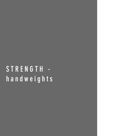
STRENGTH -
handweights