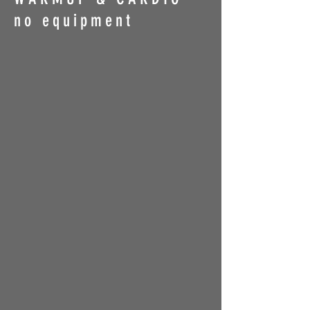
no equipment