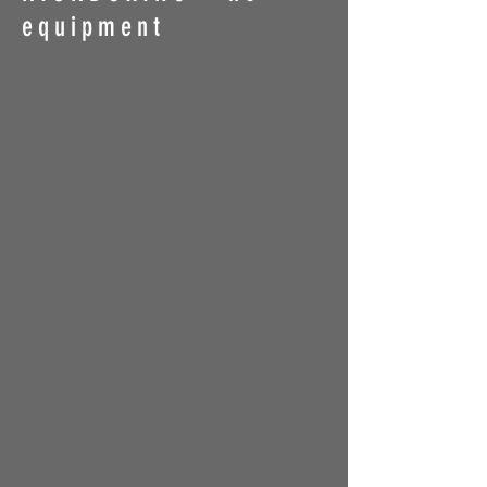
equipment