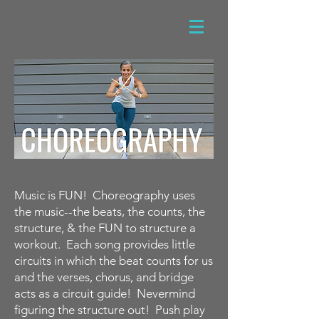
Music is FUN! Choreography uses
the music--the beats, the counts, the
structure, & the FUN to structure a
workout. Each song provides little
circuits in which the beat counts for us
and the verses, chorus, and bridge
acts as a circuit guide! Nevermind
figuring the structure out! Push play