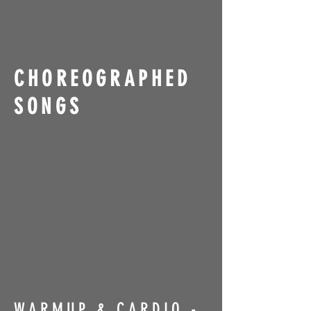
CHOREOGRAPHED
SONGS
WARMUP & CARDIO -